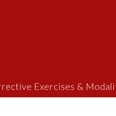
rective Exercises & Modali
print" exercises designed to strengthen and correct the
ss of spinal corrections. Beyond skeletal misalignmen
s. Targeted exercises and stretches help restore balan