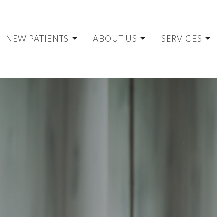
NEW PATIENTS
ABOUT US
SERVICES