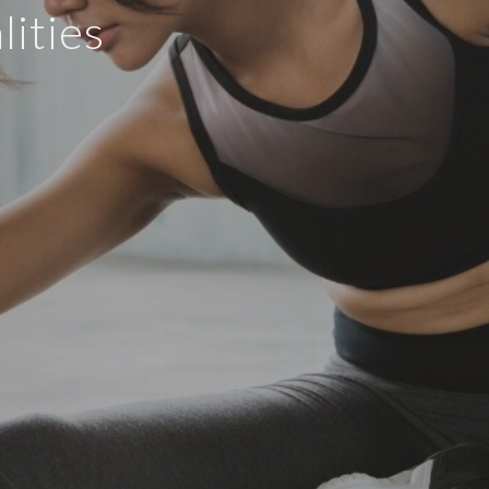
ities