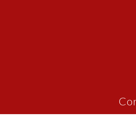
Cor
We provide patients with customized "blue
done at home, enhancing the effectivene
muscles and connective tissue