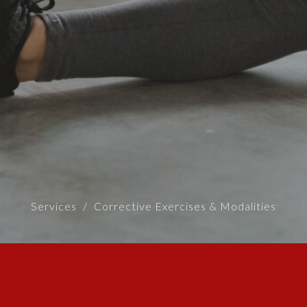
Services
Corrective Exercises & Modalities