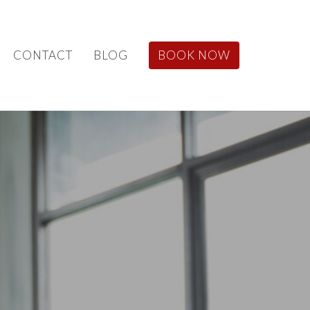
CONTACT
BLOG
BOOK NOW