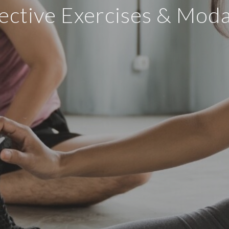
ective Exercises & Modal