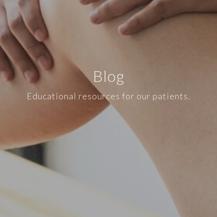
Blog
Educational resources for our patients.