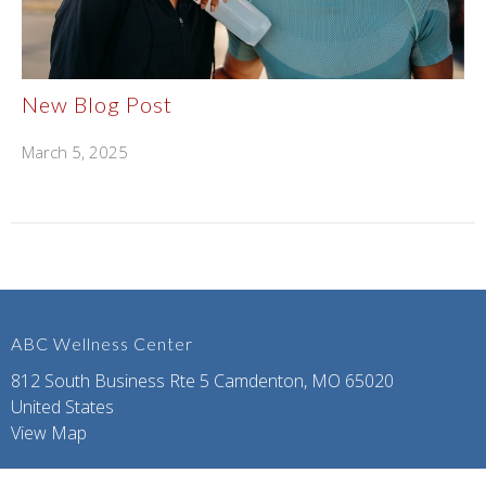
New Blog Post
March 5, 2025
ABC Wellness Center
812 South Business Rte 5 Camdenton, MO 65020
United States
View Map