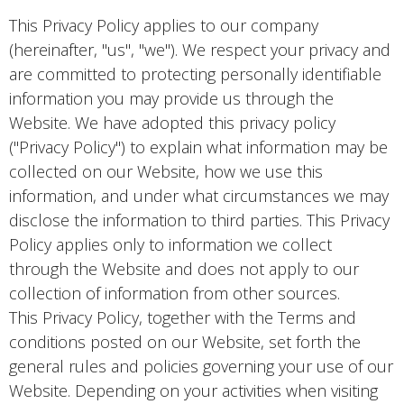
This Privacy Policy applies to our company
(hereinafter, "us", "we"). We respect your privacy and
are committed to protecting personally identifiable
information you may provide us through the
Website. We have adopted this privacy policy
("Privacy Policy") to explain what information may be
collected on our Website, how we use this
information, and under what circumstances we may
disclose the information to third parties. This Privacy
Policy applies only to information we collect
through the Website and does not apply to our
collection of information from other sources.
This Privacy Policy, together with the Terms and
conditions posted on our Website, set forth the
general rules and policies governing your use of our
Website. Depending on your activities when visiting