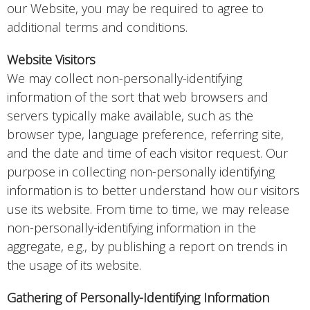
our Website, you may be required to agree to
additional terms and conditions.
Website Visitors
We may collect non-personally-identifying
information of the sort that web browsers and
servers typically make available, such as the
browser type, language preference, referring site,
and the date and time of each visitor request. Our
purpose in collecting non-personally identifying
information is to better understand how our visitors
use its website. From time to time, we may release
non-personally-identifying information in the
aggregate, e.g., by publishing a report on trends in
the usage of its website.
Gathering of Personally-Identifying Information