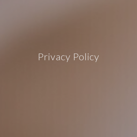
Privacy Policy