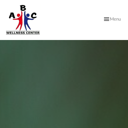
Toggle
Menu
navigation