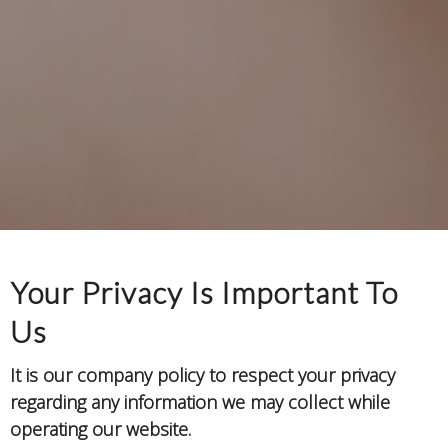
Your Privacy Is Important To
Us
It is our company policy to respect your privacy
regarding any information we may collect while
operating our website.