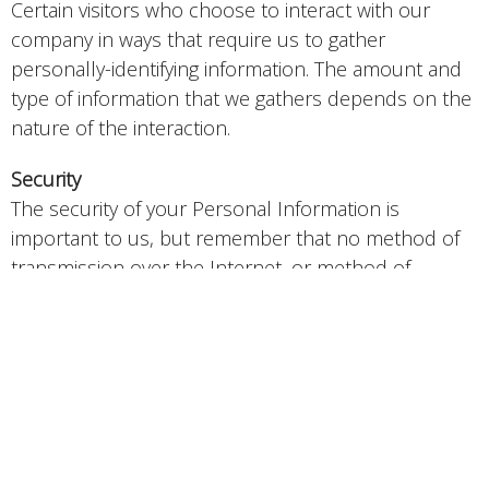
Certain visitors who choose to interact with our
company in ways that require us to gather
personally-identifying information. The amount and
type of information that we gathers depends on the
nature of the interaction.
Security
The security of your Personal Information is
important to us, but remember that no method of
transmission over the Internet, or method of
electronic storage is 100% secure. While we strive to
use commercially acceptable means to protect your
Personal Information, we cannot guarantee its
absolute security.
Links To External Sites
Our Service may contain links to external sites that