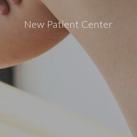
New Patient Center