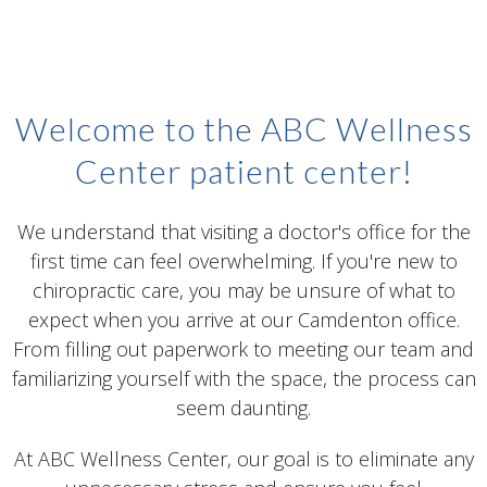
Welcome to the ABC Wellness
Center patient center!
We understand that visiting a doctor's office for the
first time can feel overwhelming. If you're new to
chiropractic care, you may be unsure of what to
expect when you arrive at our Camdenton office.
From filling out paperwork to meeting our team and
familiarizing yourself with the space, the process can
seem daunting.
At ABC Wellness Center, our goal is to eliminate any