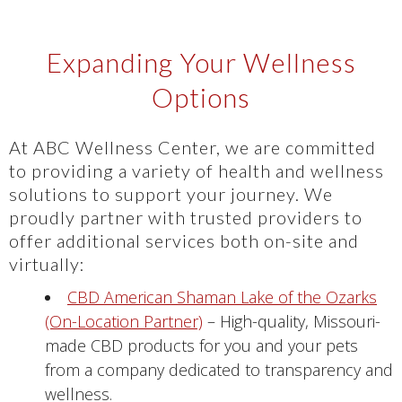
Expanding Your Wellness
Options
At ABC Wellness Center, we are committed
to providing a variety of health and wellness
solutions to support your journey. We
proudly partner with trusted providers to
offer additional services both on-site and
virtually:
CBD American Shaman Lake of the Ozarks
(On-Location Partner)
– High-quality, Missouri-
made CBD products for you and your pets
from a company dedicated to transparency and
wellness.