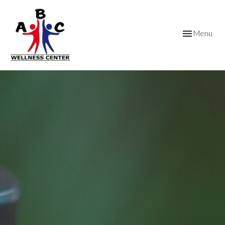
Toggle
Menu
navigation