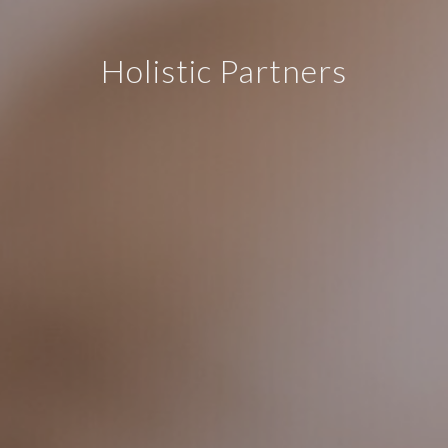
Holistic Partners